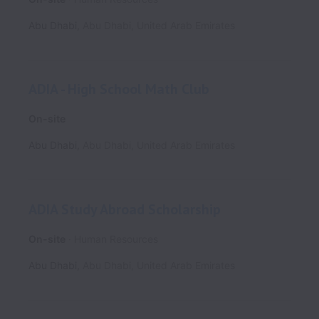
Abu Dhabi
,
Abu Dhabi
,
United Arab Emirates
ADIA - High School Math Club
On-site
Abu Dhabi
,
Abu Dhabi
,
United Arab Emirates
ADIA Study Abroad Scholarship
On-site
Human Resources
Abu Dhabi
,
Abu Dhabi
,
United Arab Emirates