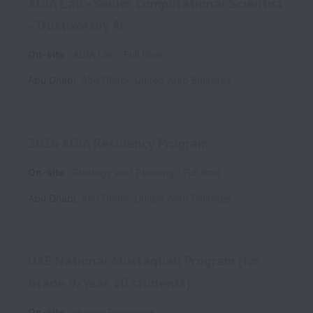
ADIA Lab - Senior Computational Scientist
- Trustworthy AI
On-site
ADIA Lab
Full time
Abu Dhabi
,
Abu Dhabi
,
United Arab Emirates
2026 ADIA Residency Program
On-site
Strategy and Planning
Full time
Abu Dhabi
,
Abu Dhabi
,
United Arab Emirates
UAE National Mustaqbali Program (for
Grade 9/Year 10 students)
On-site
Human Resources