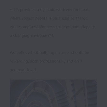
ADIA provides a dynamic work environment, 
where robust debate is balanced by shared 
values and a willingness to learn and adapt to 
a changing environment.

We believe that building a career should be 
rewarding, both professionally and on a 