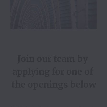
Join our team by 
applying for one of 
the openings below