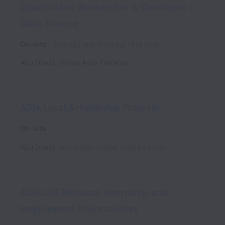
Quantitative Researcher & Developer -
Data Science
On-site
Strategy and Planning
Full time
Abu Dhabi
,
United Arab Emirates
ADIA Local Scholarship Program
On-site
Abu Dhabi
,
Abu Dhabi
,
United Arab Emirates
ADIA UAE National Internship and
Employment Opportunities