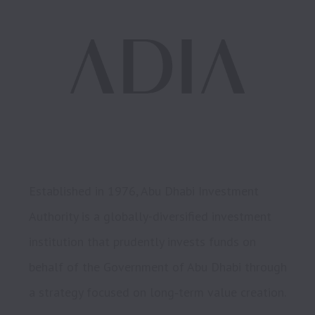
Established in 1976, Abu Dhabi Investment 
Authority is a globally-diversified investment 
institution that prudently invests funds on 
behalf of the Government of Abu Dhabi through 
a strategy focused on long‑term value creation.
