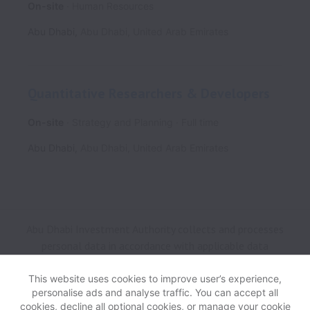
On-site
Human Resources
Abu Dhabi
,
Abu Dhabi
,
United Arab Emirates
Quantitative Researchers & Developers
On-site
Strategy and Planning
Full time
Abu Dhabi
,
Abu Dhabi
,
United Arab Emirates
Abu Dhabi Investment Authority collects and processes
personal data in accordance with applicable data
protection laws.
If you are a European Job Applicant see
the
privacy notice
for further details.
This website uses cookies to improve user’s experience,
personalise ads and analyse traffic. You can accept all
cookies, decline all optional cookies, or manage your cookie